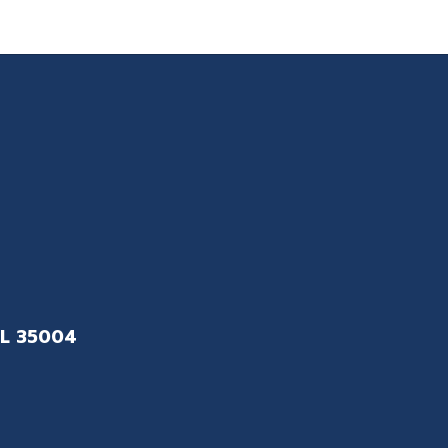
L 35004