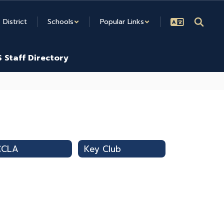
District
Schools
Popular Links
 Staff Directory
CCLA
Key Club