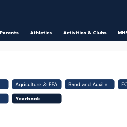
 Parents
Athletics
Activities & Clubs
MHS
Agriculture & FFA
Band and Auxillary
F
Yearbook