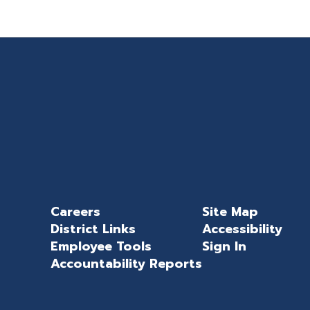
Careers
Site Map
District Links
Accessibility
Employee Tools
Sign In
Accountability Reports