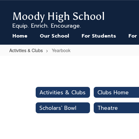
Skip
to
Moody High School
main
content
Equip. Enrich. Encourage.
Home
Our School
For Students
For
Activities & Clubs
Yearbook
Yearbook
Activities & Clubs
Clubs Home
Scholars' Bowl
Theatre