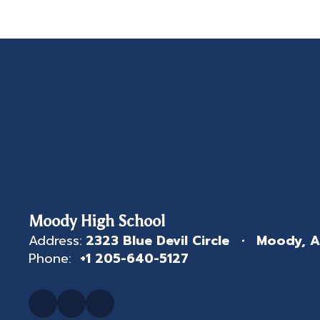
Moody High School
Address:
2323 Blue Devil Circle
Moody, A
Phone:
+1 205-640-5127