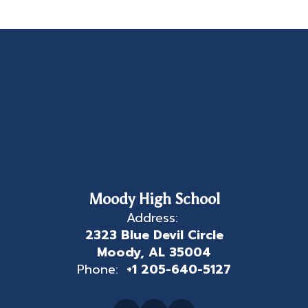
Moody High School
Address:
2323 Blue Devil Circle
Moody, AL 35004
Phone:
+1 205-640-5127