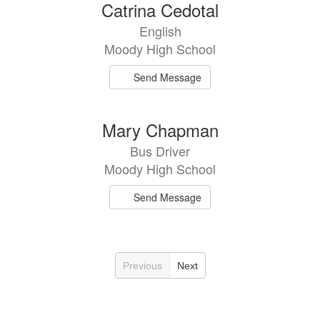
Catrina Cedotal
English
Moody High School
Send Message
Mary Chapman
Bus Driver
Moody High School
Send Message
Previous
Next