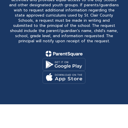
and other designated youth groups. If parents/guardians
wish to request additional information regarding the
state approved curriculums used by St. Clair County
Schools, a request must be made in writing and
submitted to the principal of the school. The request
should include the parent/guardian's name, child's name,
school, grade level, and information requested. The
principal will notify upon receipt of the request.