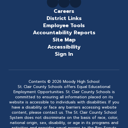
Careers
District Links
Employee Tools
Accountability Reports
Site Map
Accessibility
Sign In
Contents © 2026 Moody High School
St. Clair County Schools offers Equal Educational
Employment Opportunities. St. Clair County Schools is
committed to ensuring all information placed on its
website is accessible to individuals with disabilities. If you
have a disability or face any barriers accessing website
content, please contact us. The St. Clair County School
System does not discriminate on the basis of race, color,
national origin, sex, disability, or age in its programs and
activities and provides equal access to the Boy Scouts