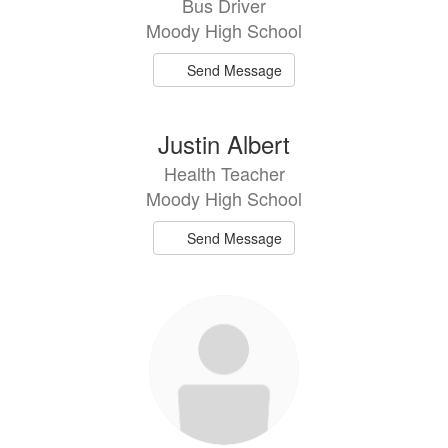
Bus Driver
available.
Moody High School
Send Message
Justin Albert
Health Teacher
Moody High School
Send Message