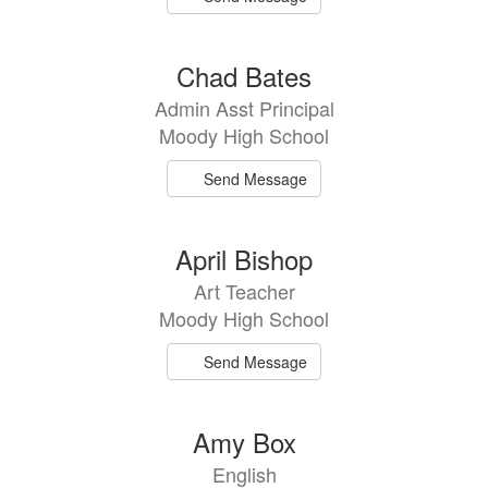
Chad Bates
Admin Asst Principal
Moody High School
Send Message
April Bishop
Art Teacher
Moody High School
Send Message
Amy Box
English