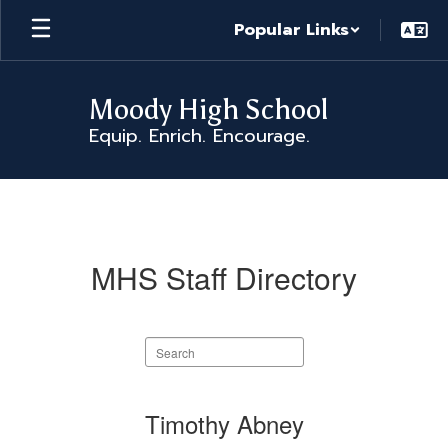
Skip
Popular Links
to
main
content
Moody High School
Equip. Enrich. Encourage.
MHS
Staff
Directory
MHS Staff Directory
Search
staff
directory
89
Timothy Abney
results