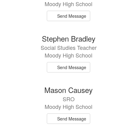
Moody High School
Send Message
Stephen Bradley
Social Studies Teacher
Moody High School
Send Message
Mason Causey
SRO
Moody High School
Send Message