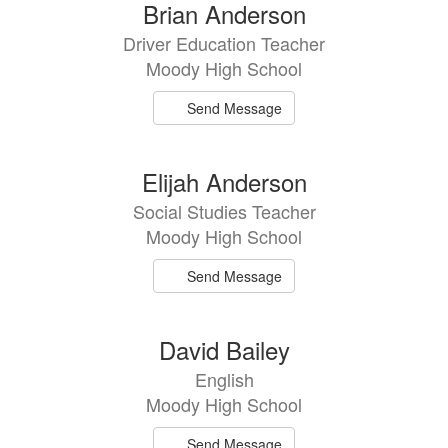
Brian Anderson
Driver Education Teacher
Moody High School
Send Message
Elijah Anderson
Social Studies Teacher
Moody High School
Send Message
David Bailey
English
Moody High School
Send Message